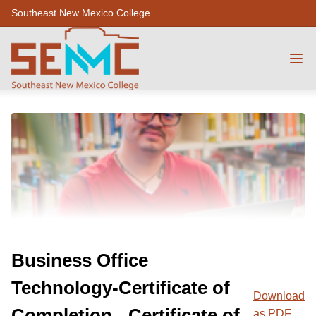
Southeast New Mexico College
Business Office
Technology-Certificate of
Download
Completion - Certificate of
as PDF