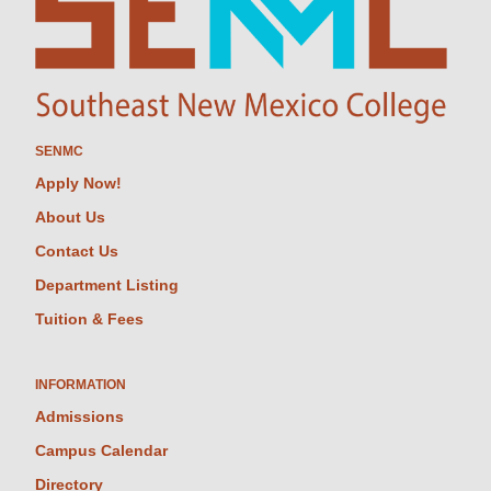
SENMC
Apply Now!
About Us
Contact Us
Department Listing
Tuition & Fees
INFORMATION
Admissions
Campus Calendar
Directory