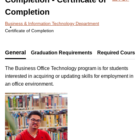
Completion
Business & Information Technology Department
Certificate of Completion
General
Graduation Requirements
Required Course
The Business Office Technology program is for students
interested in acquiring or updating skills for employment in
an office environment.