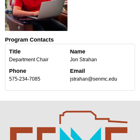
Program Contacts
Title
Name
Department Chair
Jon Strahan
Phone
Email
575-234-7085
jstrahan@senmc.edu